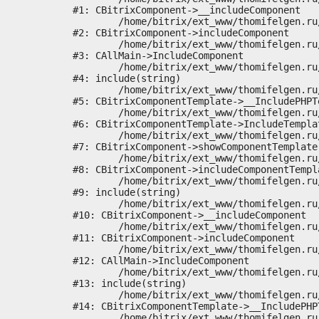
#1: CBitrixComponent->__includeComponent

	/home/bitrix/ext_www/thomifelgen.ru/bitrix/modules/main/classes/general/component.php:673

#2: CBitrixComponent->includeComponent

	/home/bitrix/ext_www/thomifelgen.ru/bitrix/modules/main/classes/general/main.php:1037

#3: CAllMain->IncludeComponent

	/home/bitrix/ext_www/thomifelgen.ru/local/templates/nshab_1/components/bitrix/news/main1/bitrix/news.detail/.default/template.php:29

#4: include(string)

	/home/bitrix/ext_www/thomifelgen.ru/bitrix/modules/main/classes/general/component_template.php:720

#5: CBitrixComponentTemplate->__IncludePHPTe
	/home/bitrix/ext_www/thomifelgen.ru/bitrix/modules/main/classes/general/component_template.php:815

#6: CBitrixComponentTemplate->IncludeTemplat
	/home/bitrix/ext_www/thomifelgen.ru/bitrix/modules/main/classes/general/component.php:755

#7: CBitrixComponent->showComponentTemplate

	/home/bitrix/ext_www/thomifelgen.ru/bitrix/modules/main/classes/general/component.php:703

#8: CBitrixComponent->includeComponentTempla
	/home/bitrix/ext_www/thomifelgen.ru/bitrix/components/bitrix/news.detail/component.php:438

#9: include(string)

	/home/bitrix/ext_www/thomifelgen.ru/bitrix/modules/main/classes/general/component.php:614

#10: CBitrixComponent->__includeComponent

	/home/bitrix/ext_www/thomifelgen.ru/bitrix/modules/main/classes/general/component.php:673

#11: CBitrixComponent->includeComponent

	/home/bitrix/ext_www/thomifelgen.ru/bitrix/modules/main/classes/general/main.php:1037

#12: CAllMain->IncludeComponent

	/home/bitrix/ext_www/thomifelgen.ru/local/templates/nshab_1/components/bitrix/news/main1/detail.php:15

#13: include(string)

	/home/bitrix/ext_www/thomifelgen.ru/bitrix/modules/main/classes/general/component_template.php:720

#14: CBitrixComponentTemplate->__IncludePHPT
	/home/bitrix/ext_www/thomifelgen.ru/bitrix/modules/main/classes/general/component_template.php:815
