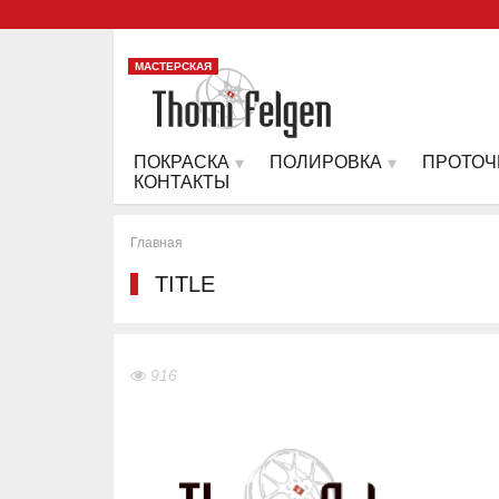
МАСТЕРСКАЯ
ПОКРАСКА
ПОЛИРОВКА
ПРОТОЧ
КОНТАКТЫ
Главная
TITLE
916