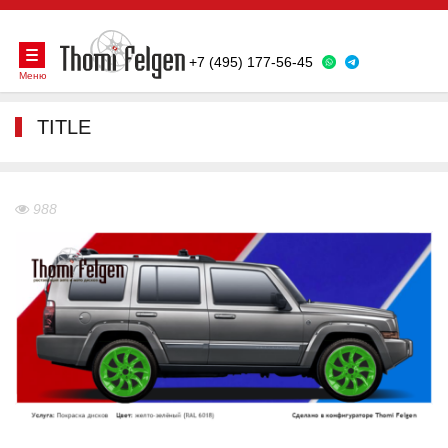
+7 (495) 177-56-45
Меню
TITLE
988